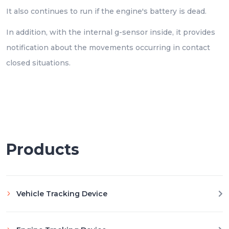
It also continues to run if the engine's battery is dead.
In addition, with the internal g-sensor inside, it provides
notification about the movements occurring in contact
closed situations.
Products
Vehicle Tracking Device