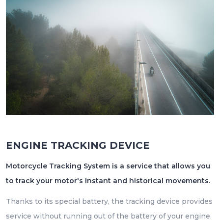
ENGINE TRACKING DEVICE
Motorcycle Tracking System is a service that allows you
to track your motor's instant and historical movements.
Thanks to its special battery, the tracking device provides
service without running out of the battery of your engine.