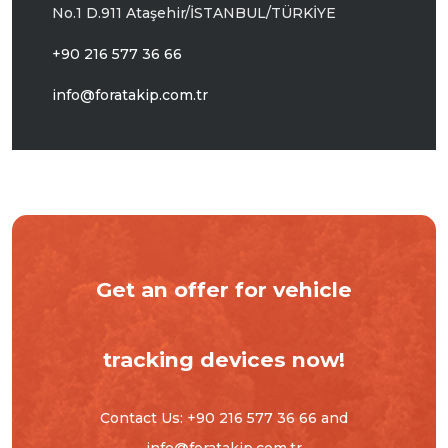
No.1 D.911
Ataşehir/İSTANBUL/TÜRKİYE
+90 216 577 36 66
info@foratakip.com.tr
Get an offer for vehicle
tracking devices now!
Contact Us:
+90 216 577 36 66
and