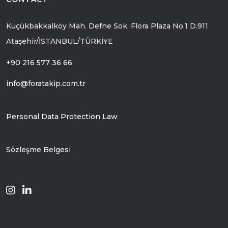
Küçükbakkalköy Mah. Defne Sok. Flora Plaza No.1 D.911
Ataşehir/İSTANBUL/TÜRKİYE
+90 216 577 36 66
info@foratakip.com.tr
Personal Data Protection Law
Sözleşme Belgesi