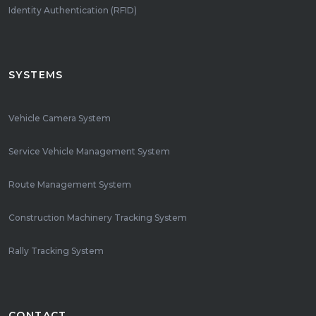
Identity Authentication (RFID)
SYSTEMS
Vehicle Camera System
Service Vehicle Management System
Route Management System
Construction Machinery Tracking System
Rally Tracking System
CONTACT