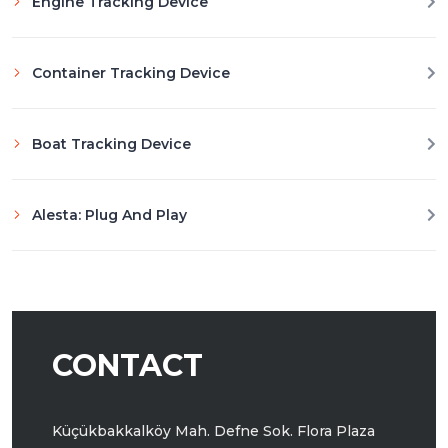
Engine Tracking Device
Container Tracking Device
Boat Tracking Device
Alesta: Plug And Play
CONTACT
Küçükbakkalköy Mah. Defne Sok.
Flora Plaza