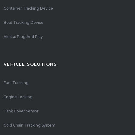
Container Tracking Device
Boat Tracking Device
Alesta: Plug And Play
VEHICLE SOLUTIONS
Fuel Tracking
Engine Locking
Tank Cover Sensor
Cold Chain Tracking System