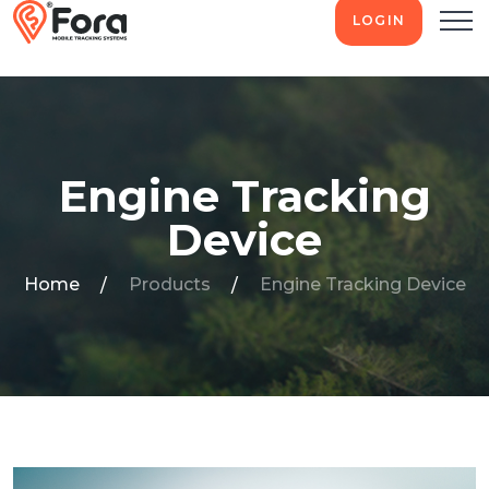
LOGIN
Engine Tracking
Device
Home
Products
Engine Tracking Device