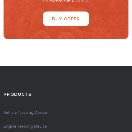
info@foratakip.com.tr
BUY OFFER
PRODUCTS
Vehicle Tracking Device
Engine Tracking Device